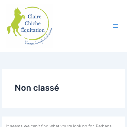
Search
Skip
for:
to
content
Non classé
It seems we can’t find what you’re looking for. Perhaps