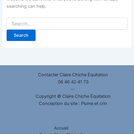
searching can help.
Contacter Claire Chiche Équitation
06 46 42 41 73
--
Copyright © Claire Chiche Équitation
Conception du site :
Plume et crin
Accueil